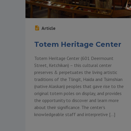
Article
Totem Heritage Center
Totem Heritage Center (601 Deermount
Street, Ketchikan) – this cultural center
preserves & perpetuates the living artistic
traditions of the Tlingit, Haida and Tsimshian
(native Alaskan) peoples that gave rise to the
original totem poles on display, and provides
the opportunity to discover and learn more
about their significance. The center’s
knowledgeable staff and interpretive […]