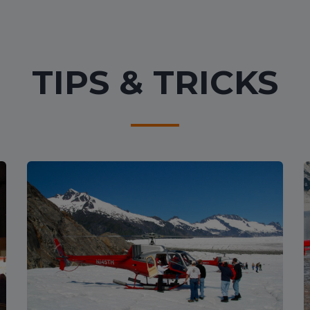
TIPS & TRICKS