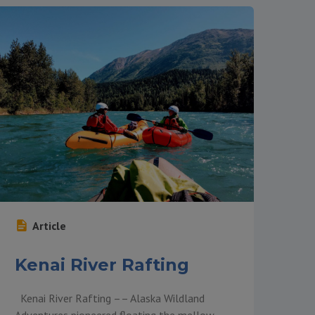
Article
Kenai River Rafting
Kenai River Rafting –– Alaska Wildland
Adventures pioneered floating the mellow,