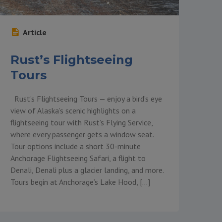
Article
Rust’s Flightseeing
Tours
Rust’s Flightseeing Tours — enjoy a bird’s eye
view of Alaska’s scenic highlights on a
flightseeing tour with Rust’s Flying Service,
where every passenger gets a window seat.
Tour options include a short 30-minute
Anchorage Flightseeing Safari, a flight to
Denali, Denali plus a glacier landing, and more.
Tours begin at Anchorage’s Lake Hood, […]