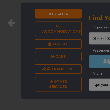
FLIGHTS
Find Y
Departure
ACCOMMODATIONS
CRUISES
Passenger
CARS
TRANSFERS
Airline
OTHER
SERVICES