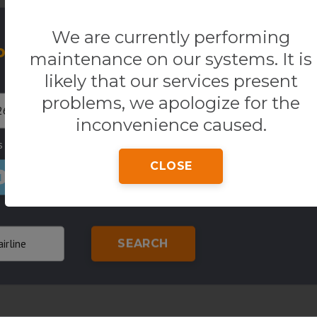
We are currently performing
our Flight
One way
R
maintenance on our systems. It is
Return
Origin
likely that our services present
problems, we apologize for the
inconvenience caused.
s
Country of residence
Class
CLOSE
1
SEARCH