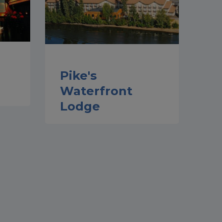
Pike's
Waterfront
Lodge