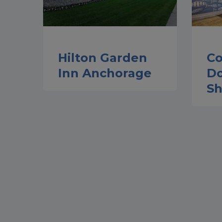
Hilton Garden
Co
Inn Anchorage
D
Sh