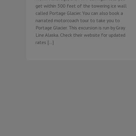
get within 300 feet of the towering ice wall
called Portage Glacier. You can also book a
narrated motorcoach tour to take you to
Portage Glacier. This excursion is run by Gray
Line Alaska. Check their website for updated
rates […]