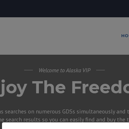
HO
Welcome to Alaska VIP
joy The Free
ns searches on numerous GDSs simultaneously and t
he search results so you can easily find and buy the 