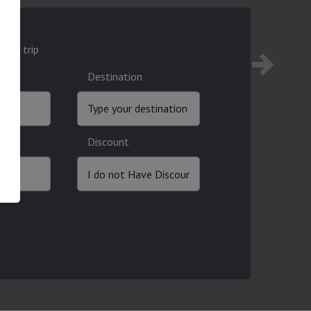
ound trip
Destination
Discount