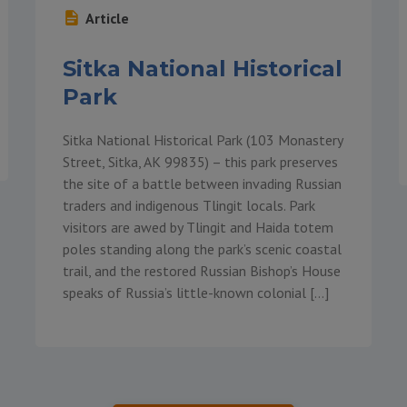
Article
Sitka National Historical
Park
Sitka National Historical Park (103 Monastery
Street, Sitka, AK 99835) – this park preserves
the site of a battle between invading Russian
traders and indigenous Tlingit locals. Park
visitors are awed by Tlingit and Haida totem
poles standing along the park’s scenic coastal
trail, and the restored Russian Bishop’s House
speaks of Russia’s little-known colonial […]