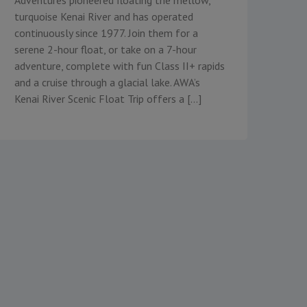
turquoise Kenai River and has operated
continuously since 1977. Join them for a
serene 2-hour float, or take on a 7-hour
adventure, complete with fun Class II+ rapids
and a cruise through a glacial lake. AWA’s
Kenai River Scenic Float Trip offers a […]