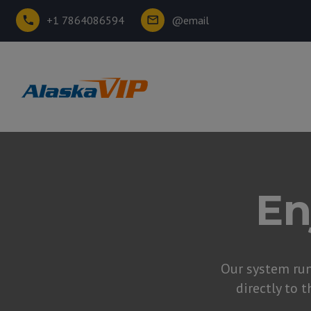
+1 7864086594
@email
En
Our system ru
directly to t