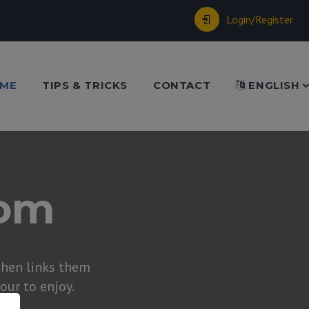
Login/Register
ME
TIPS & TRICKS
CONTACT
ENGLISH
dom
hen links them
tour to enjoy.