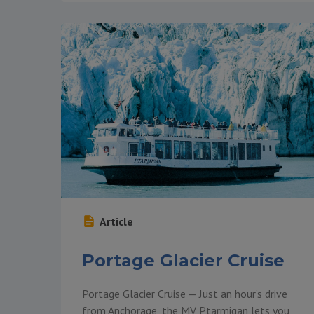
Article
Portage Glacier Cruise
Portage Glacier Cruise — Just an hour’s drive
from Anchorage, the MV Ptarmigan lets you