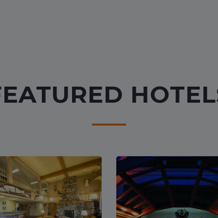
FEATURED HOTEL