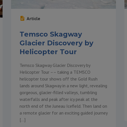
Article
Temsco Skagway
Glacier Discovery by
Helicopter Tour
Temsco Skagway Glacier Discovery by
Helicopter Tour –– taking a TEMSCO
helicopter tour shows off the Gold Rush
lands around Skagway in a new light, revealing
gorgeous, glacier-filled valleys, tumbling
waterfalls and peak after icy peak at the
north end of the Juneau Icefield. Then land on
a remote glacier for an exciting guided journey
[…]