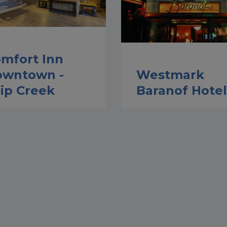
mfort Inn
owntown -
Westmark
ip Creek
Baranof Hotel