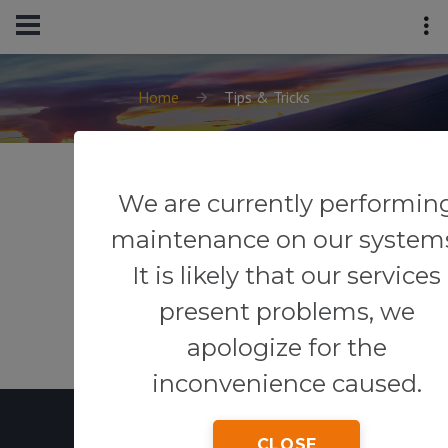
Home
Tips & Tricks
We are currently performin
maintenance on our system
It is likely that our services
present problems, we
apologize for the
inconvenience caused.
CLOSE