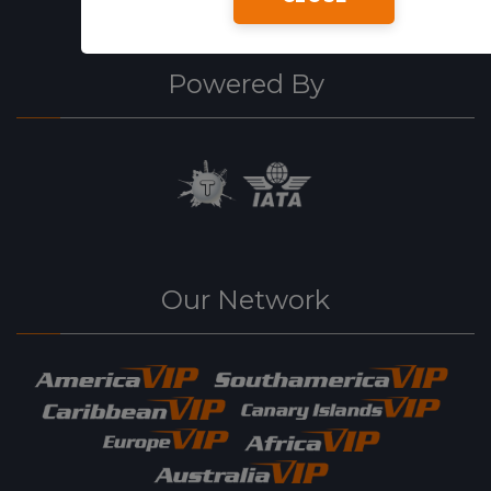
Powered By
Our Network